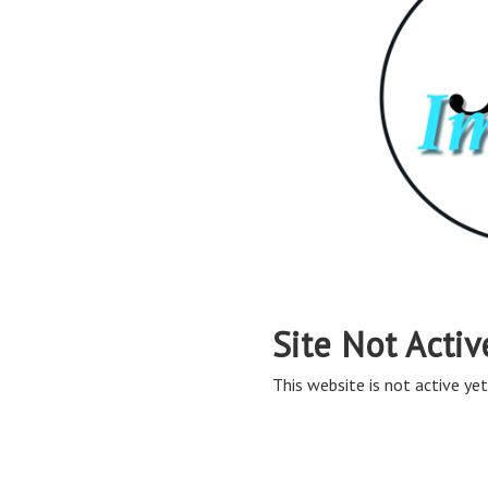
Site Not Activ
This website is not active yet,