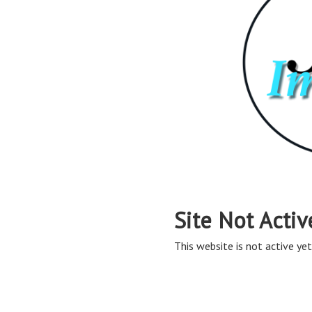
Site Not Activ
This website is not active yet,