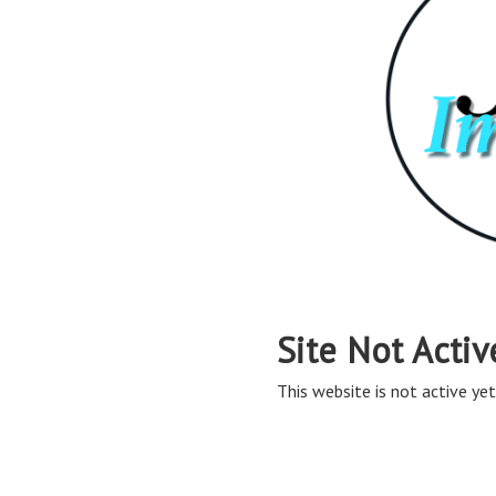
Site Not Activ
This website is not active yet,