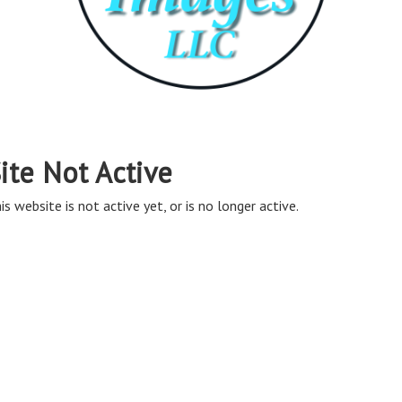
ite Not Active
is website is not active yet, or is no longer active.