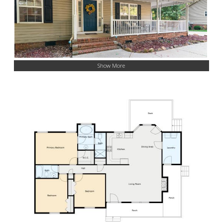
Show More