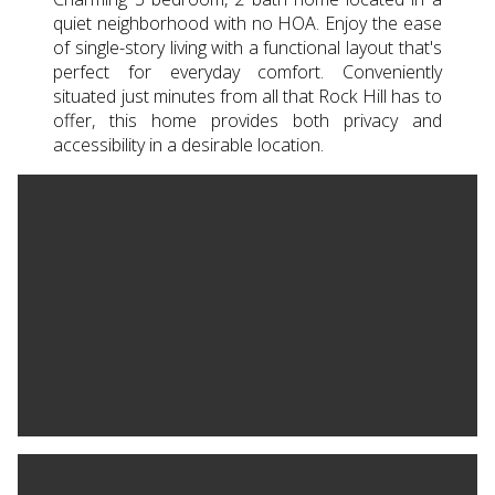
quiet neighborhood with no HOA. Enjoy the ease
of single-story living with a functional layout that's
perfect for everyday comfort. Conveniently
situated just minutes from all that Rock Hill has to
offer, this home provides both privacy and
accessibility in a desirable location.