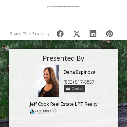
Share This Property
Presented By
Dena Espinoza
(803) 517-8857
Contact
Jeff Cook Real Estate LPT Realty