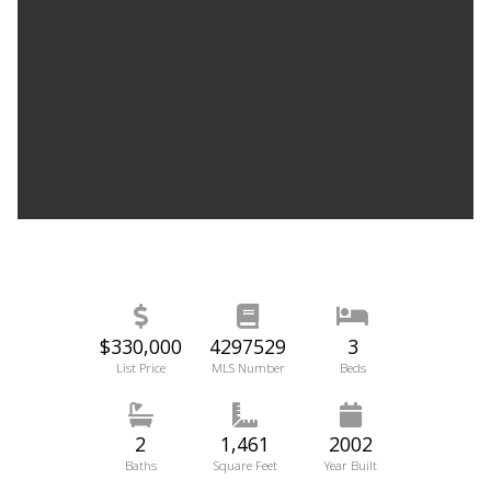
$330,000
4297529
3
List Price
MLS Number
Beds
2
1,461
2002
Baths
Square Feet
Year Built