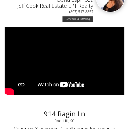
Jeff Cook Real Estate LPT Realty
(803) 517-8857
Schedule a Showing
914 Ragin Ln
Rock Hill, SC
Charming 3 bedroom, 2 bath home located in a