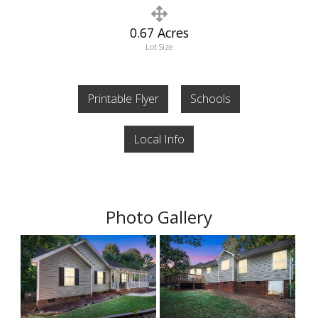
0.67 Acres
Lot Size
Printable Flyer
Schools
Local Info
Photo Gallery