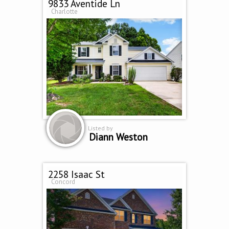
9833 Aventide Ln
Charlotte
Listed by
Diann Weston
2258 Isaac St
Concord