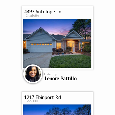
4492 Antelope Ln
Charlotte
Listed by
Lenore Pattillo
1217 Ebinport Rd
Rock Hill