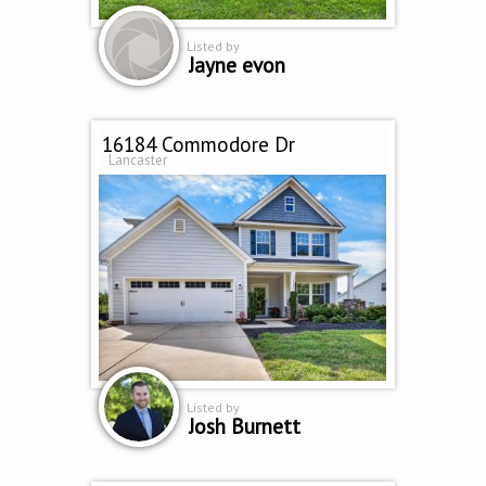
Listed by
Jayne evon
16184 Commodore Dr
Lancaster
Listed by
Josh Burnett