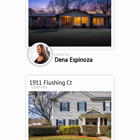
Listed by
Dena Espinoza
1911 Flushing Ct
Charlotte