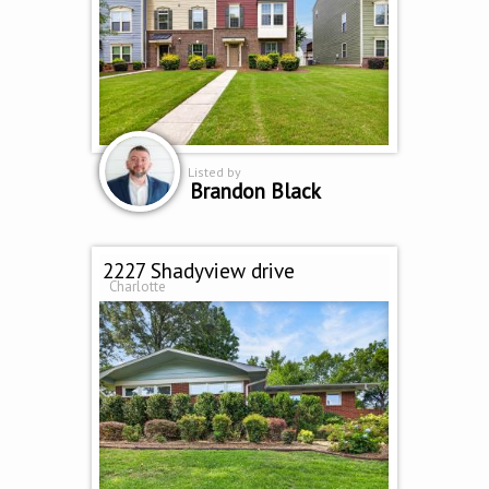
Listed by
Brandon Black
2227 Shadyview drive
Charlotte