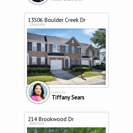
13506 Boulder Creek Dr
Charlotte
Listed by
Tiffany Sears
214 Brookwood Dr
Belmont