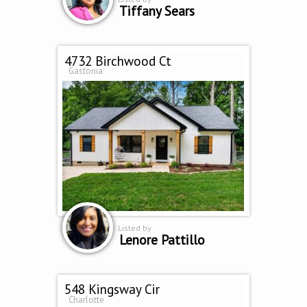
Tiffany Sears
4732 Birchwood Ct
Gastonia
Listed by
Lenore Pattillo
548 Kingsway Cir
Charlotte