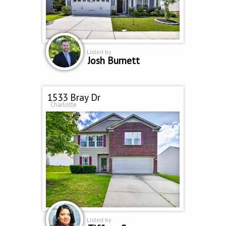
Listed by
Josh Burnett
1533 Bray Dr
Charlotte
Listed by