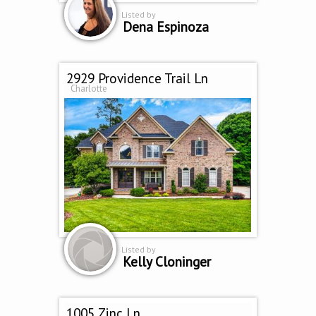
Listed by
Dena Espinoza
2929 Providence Trail Ln
Charlotte
Listed by
Kelly Cloninger
1005 Zinc Ln