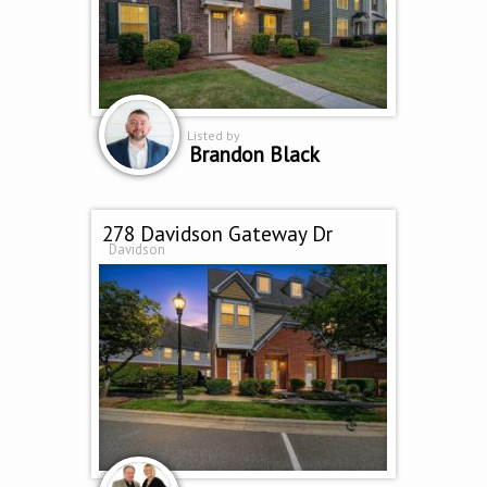
Listed by
Brandon Black
278 Davidson Gateway Dr
Davidson