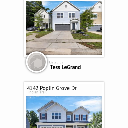
Listed by
Tess LeGrand
4142 Poplin Grove Dr
Indian Trail