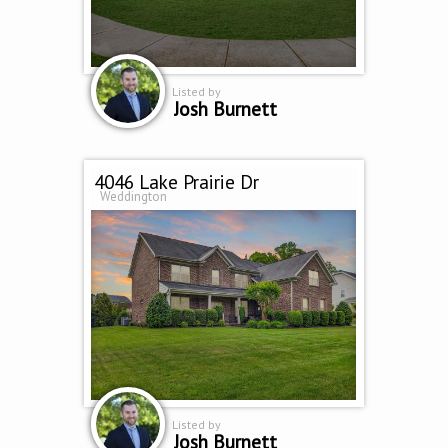
Listed by
Josh Burnett
4046 Lake Prairie Dr
Weddington
Listed by
Josh Burnett