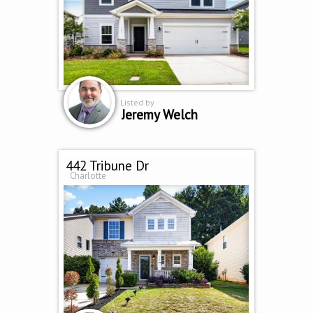
Listed by
Jeremy Welch
442 Tribune Dr
Charlotte