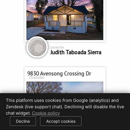
Listed by
Judith Taboada Sierra
9830 Avensong Crossing Dr
Charlotte
This platform uses cookies from Google (analytics) and
Zendesk (live support chat). Declining will disable the live
chat widget.
Cookie policy
Decline
Accept cookies