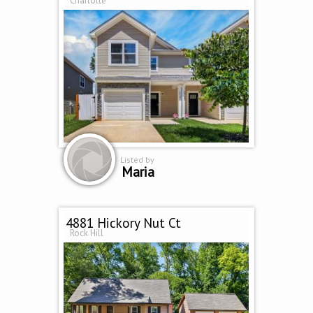
Charlotte
Listed by
Maria
4881 Hickory Nut Ct
Rock Hill