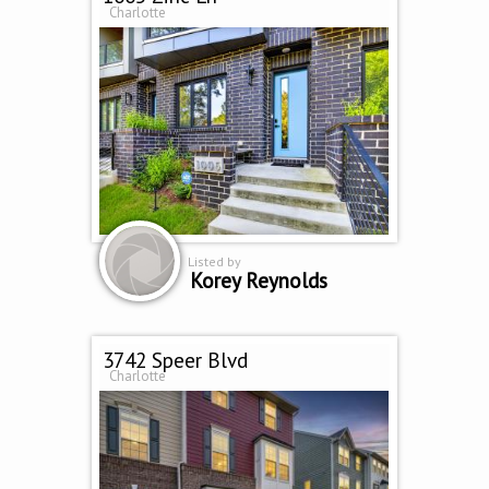
Charlotte
Listed by
Korey Reynolds
3742 Speer Blvd
Charlotte