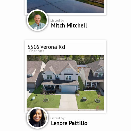
Listed by
Mitch Mitchell
5516 Verona Rd
Charlotte
Listed by
Lenore Pattillo