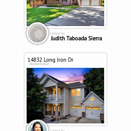
Listed by
Judith Taboada Sierra
14832 Long Iron Dr
Huntersville
Listed by