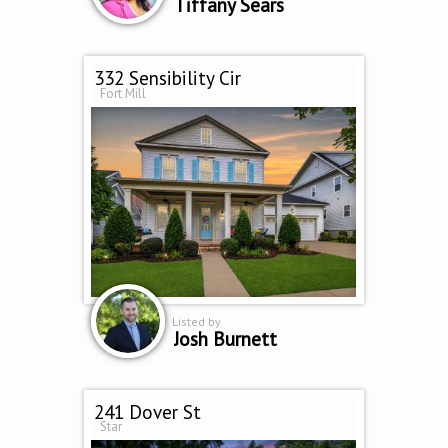
Tiffany Sears
332 Sensibility Cir
Fort Mill
Listed by
Josh Burnett
241 Dover St
Star