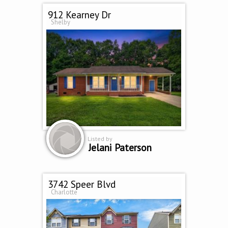
912 Kearney Dr
Shelby
Listed by
Jelani Paterson
3742 Speer Blvd
Charlotte