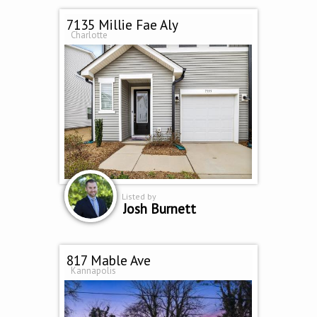
7135 Millie Fae Aly
Charlotte
Listed by
Josh Burnett
817 Mable Ave
Kannapolis