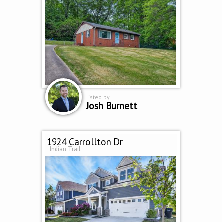
Listed by
Josh Burnett
1924 Carrollton Dr
Indian Trail