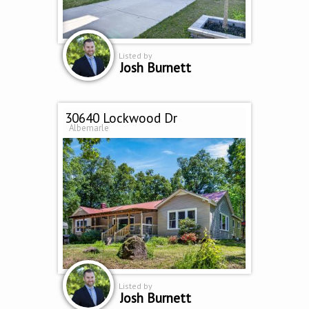
Listed by
Josh Burnett
30640 Lockwood Dr
Albemarle
Listed by
Josh Burnett