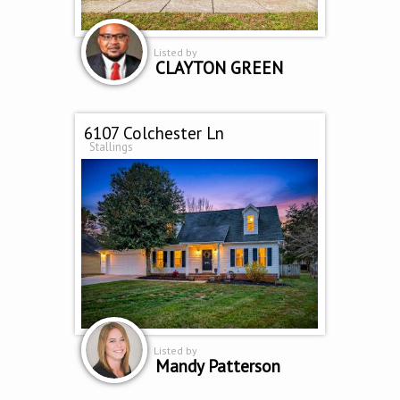
Listed by
CLAYTON GREEN
6107 Colchester Ln
Stallings
Listed by
Mandy Patterson