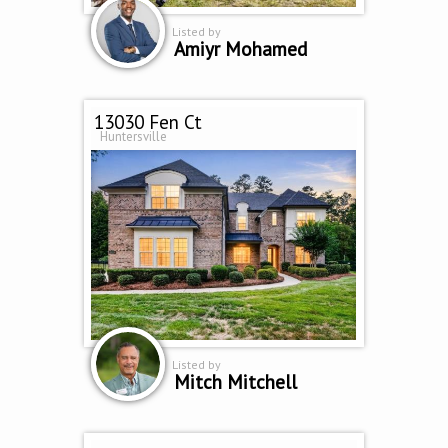
Listed by
Amiyr Mohamed
13030 Fen Ct
Huntersville
Listed by
Mitch Mitchell