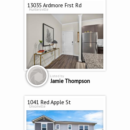
13035 Ardmore Frst Rd
Huntersville
Listed by
Jamie Thompson
1041 Red Apple St
Unionville