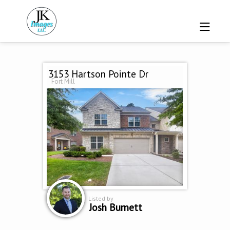
3153 Hartson Pointe Dr
Fort Mill
Listed by
Josh Burnett