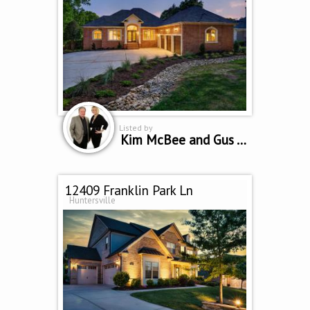
Listed by
Kim McBee and Gus Testa
12409 Franklin Park Ln
Huntersville