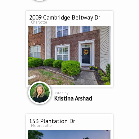
2009 Cambridge Beltway Dr
Charlotte
Listed by
Kristina Arshad
153 Plantation Dr
Mooresville