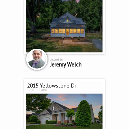
Listed by
Jeremy Welch
2015 Yellowstone Dr
Indian Land