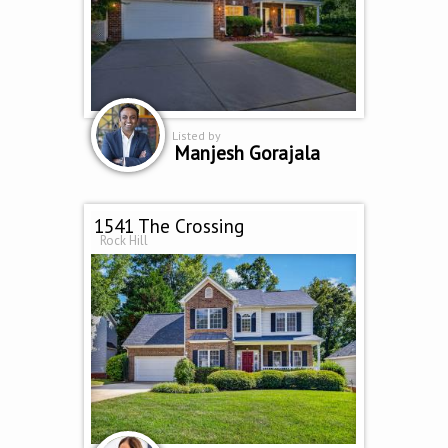
Listed by
Manjesh Gorajala
1541 The Crossing
Rock Hill