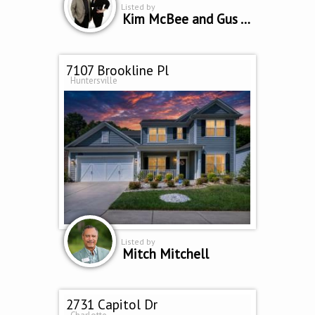
Listed by
Kim McBee and Gus Testa
7107 Brookline Pl
Huntersville
Listed by
Mitch Mitchell
2731 Capitol Dr